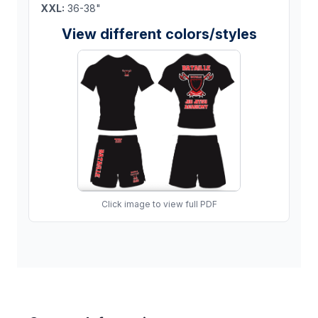
XXL:
36-38"
View different colors/styles
Click image to view full PDF