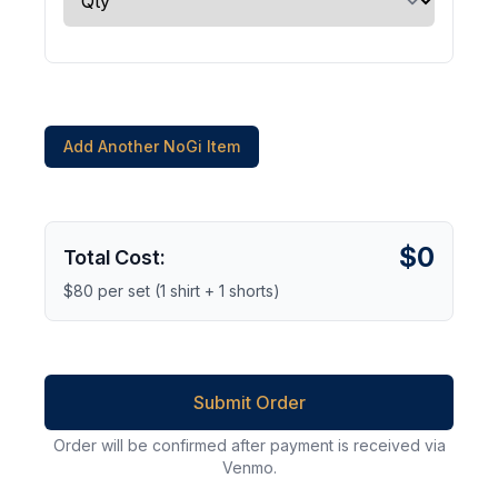
Add Another NoGi Item
$0
Total Cost:
$80 per set (1 shirt + 1 shorts)
Submit Order
Order will be confirmed after payment is received via
Venmo.