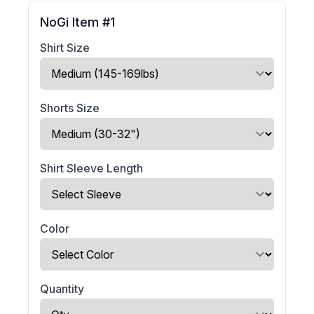
NoGi Item #1
Shirt Size
Shorts Size
Shirt Sleeve Length
Color
Quantity