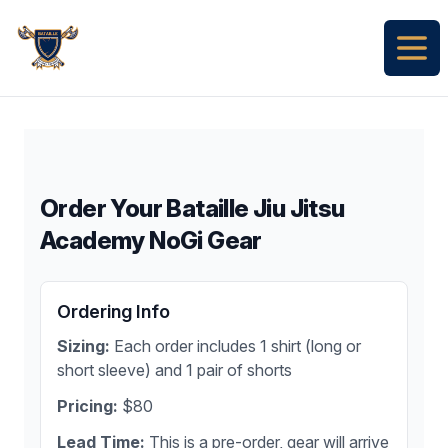
Bataille Jiu Jitsu Academy
Open
Order Your Bataille Jiu Jitsu
Academy NoGi Gear
Ordering Info
Sizing:
Each order includes 1 shirt (long or
short sleeve) and 1 pair of shorts
Pricing:
$80
Lead Time:
This is a pre-order, gear will arrive