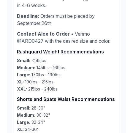
in 4-6 weeks.
Deadline:
Orders must be placed by
September 26th.
Contact Alex to Order
• Venmo
@ARD0427 with the desired size and color.
Rashguard Weight Recommendations
Small:
<145lbs
Medium:
145lbs - 169lbs
Large:
170lbs - 190lbs
XL:
190lbs - 215lbs
XXL:
215lbs - 240lbs
Shorts and Spats Waist Recommendations
Small:
28-30"
Medium:
30-32"
Large:
32-34"
XL:
34-36"