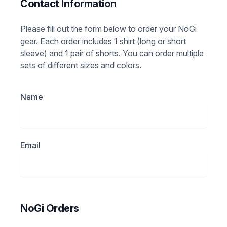
Contact Information
Please fill out the form below to order your NoGi
gear. Each order includes 1 shirt (long or short
sleeve) and 1 pair of shorts. You can order multiple
sets of different sizes and colors.
Name
Email
NoGi Orders